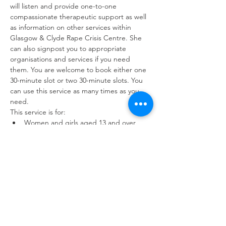
will listen and provide one-to-one 
compassionate therapeutic support as well 
as information on other services within 
Glasgow & Clyde Rape Crisis Centre. She 
can also signpost you to appropriate 
organisations and services if you need 
them. You are welcome to book either one 
30-minute slot or two 30-minute slots. You 
can use this service as many times as you 
need.
This service is for:
Women and girls aged 13 and over 
who have experienced sexual violence 
at any point in their lives.
Friends and family members of survivors
Workers with a service user or 
colleague who has experienced sexual 
violence.
You can use the drop-in service as often as 
you need to. Interpreting and childcare 
available upon request.