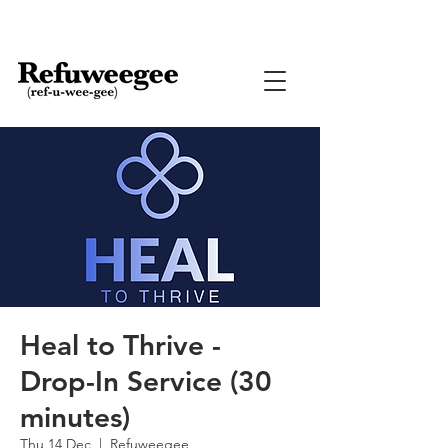
Heal to Thrive -
Drop-In Service (30
minutes)
Thu 14 Dec
  |  
Refuweegee