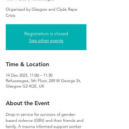
Organised by Glasgow and Clyde Rape
Crisis
Registration is closed
See other events
Time & Location
14 Dec 2023, 11:00 – 11:30
Refuweegee, 5th Floor, 249 W George St,
Glasgow G2 4QE, UK
About the Event
Drop-in service for survivors of gender-
based violence (GBV) and their friends and 
family. A trauma informed support worker 