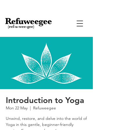
Introduction to Yoga
Mon 22 May
  |  
Refuweegee
Unwind, restore, and delve into the world of
Yoga in this gentle, beginner-friendly