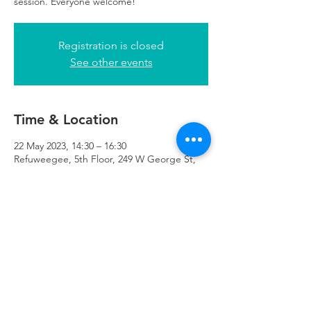
session. Everyone welcome!
Registration is closed
See other events
Time & Location
22 May 2023, 14:30 – 16:30
Refuweegee, 5th Floor, 249 W George St,
Glasgow G2 4QE, UK
Refuweegee
Scottish Charity Number SC046843
enquiries@refuweegee.co.uk
Donate