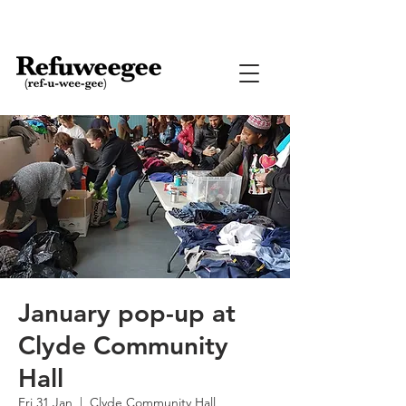
January pop-up at
Clyde Community
Hall
Fri 31 Jan
  |  
Clyde Community Hall