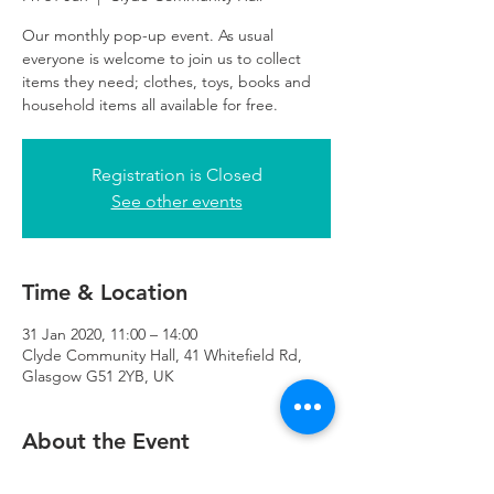
Our monthly pop-up event. As usual
everyone is welcome to join us to collect
items they need; clothes, toys, books and
household items all available for free.
Registration is Closed
See other events
Time & Location
31 Jan 2020, 11:00 – 14:00
Clyde Community Hall, 41 Whitefield Rd,
Glasgow G51 2YB, UK
About the Event