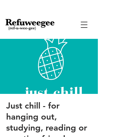
Just chill - for
hanging out,
studying, reading or