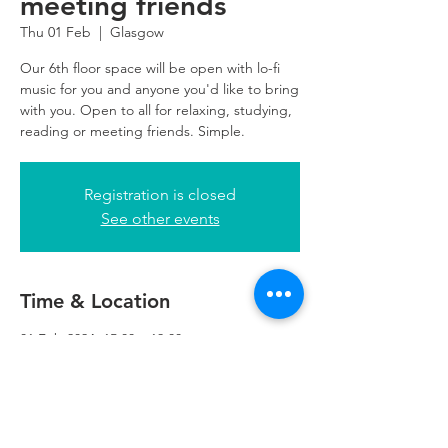
meeting friends
Thu 01 Feb
  |  
Glasgow
Our 6th floor space will be open with lo-fi
music for you and anyone you'd like to bring
with you. Open to all for relaxing, studying,
reading or meeting friends. Simple.
Registration is closed
See other events
Time & Location
01 Feb 2024, 15:00 – 19:00
Glasgow, 5th Floor, 249 W George St,
Glasgow G2 4QE, UK