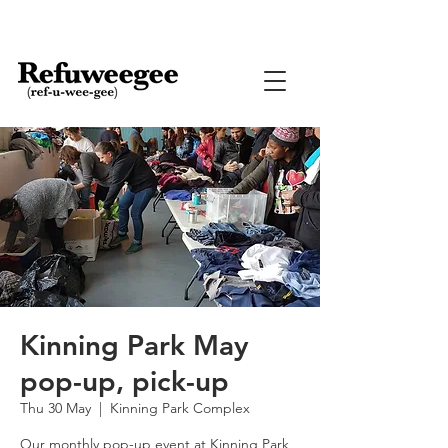
Kinning Park May
pop-up, pick-up
Thu 30 May
  |  
Kinning Park Complex
Our monthly pop-up event at Kinning Park