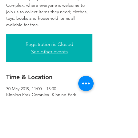
Complex, where everyone is welcome to
join us to collect items they need; clothes,
toys, books and household items all
available for free.
Registration is Closed
See other events
Time & Location
30 May 2019, 11:00 – 15:00
Kinning Park Complex, Kinning Park
Complex, 43 Cornwall St, Glasgow G41 1BA,
UK
Refuweegee
Scottish Charity Number SC046843