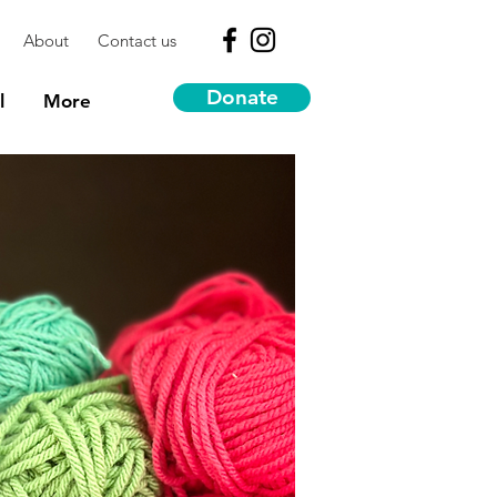
About
Contact us
Donate
l
More