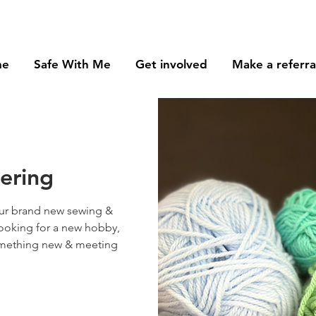
me
Safe With Me
Get involved
Make a referra
tering
ur brand new sewing &
looking for a new hobby,
something new & meeting