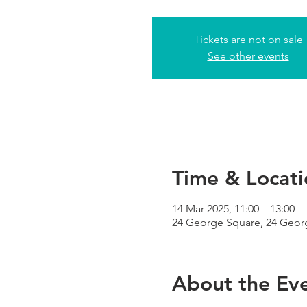
Tickets are not on sale
See other events
Time & Locati
14 Mar 2025, 11:00 – 13:00
24 George Square, 24 Geor
About the Ev