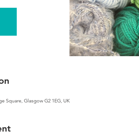
on
ge Square, Glasgow G2 1EG, UK
ent