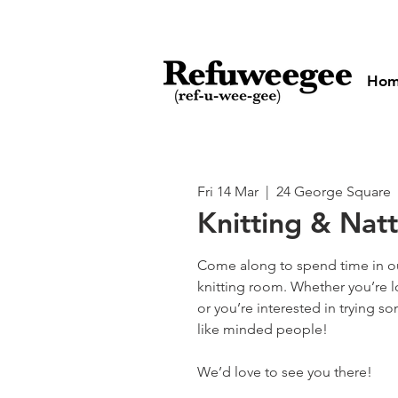
Ho
Fri 14 Mar
  |  
24 George Square
Knitting & Nat
Come along to spend time in o
knitting room. Whether you’re 
or you’re interested in trying 
like minded people!
We’d love to see you there!