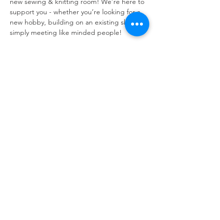
new sewing & knitting room! We’re here to 
support you - whether you’re looking for a 
new hobby, building on an existing skill or 
simply meeting like minded people!
Snacks always provided, and everyone is 
welcome. 
No need to bring your own needles - we 
have tons! However, if you do have some 
spare wool, we’d really appreciate it! 
Refuweegee
Scottish Charity Number SC046843
enquiries@refuweegee.co.uk
Donate