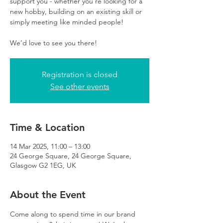
support you - whether you’re looking for a
new hobby, building on an existing skill or
simply meeting like minded people!
We’d love to see you there!
Registration is closed
See other events
Time & Location
14 Mar 2025, 11:00 – 13:00
24 George Square, 24 George Square,
Glasgow G2 1EG, UK
About the Event
Come along to spend time in our brand 