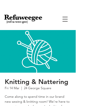
Knitting & Nattering
Fri 14 Mar
  |  
24 George Square
Come along to spend time in our brand
new sewing & knitting room! We’re here to