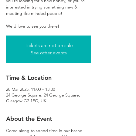
you’re looking for a new hobby, or you’re
interested in trying something new &
meeting like minded people!
We’d love to see you there!
Tickets are not on sale
See other events
Time & Location
28 Mar 2025, 11:00 – 13:00
24 George Square, 24 George Square,
Glasgow G2 1EG, UK
About the Event
Come along to spend time in our brand 