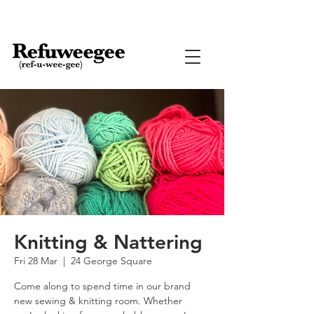
Knitting & Nattering
Fri 28 Mar
  |  
24 George Square
Come along to spend time in our brand
new sewing & knitting room. Whether