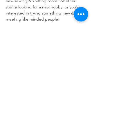
new sewing & knitting room. Whether 
you’re looking for a new hobby, or you’re 
interested in trying something new & 
meeting like minded people!
Open to all - all skill levels, all ages and all 
people!! 
No need to bring your own equipment, but 
if you do  have wool then bring it along with 
you! 
Refuweegee
Scottish Charity Number SC046843
enquiries@refuweegee.co.uk
Donate