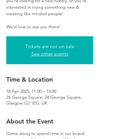
you’re looking for a new hobby, or you’re
interested in trying something new &
meeting like minded people!
We’d love to see you there!
Tickets are not on sale
See other events
Time & Location
18 Apr 2025, 11:00 – 13:00
24 George Square, 24 George Square,
Glasgow G2 1EG, UK
About the Event
Come along to spend time in our brand 