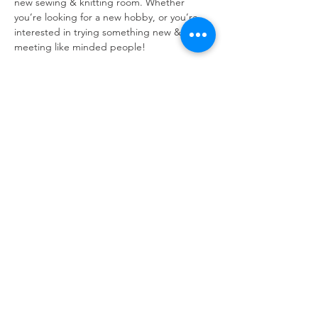
new sewing & knitting room. Whether 
you’re looking for a new hobby, or you’re 
interested in trying something new & 
meeting like minded people!
Open to all - all skill levels, all ages and all 
people!! 
No need to bring your own equipment, but 
if you do  have wool then bring it along with 
you! 
Refuweegee
Scottish Charity Number SC046843
enquiries@refuweegee.co.uk
Donate