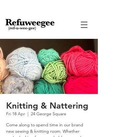
Knitting & Nattering
Fri 18 Apr
  |  
24 George Square
Come along to spend time in our brand
new sewing & knitting room. Whether