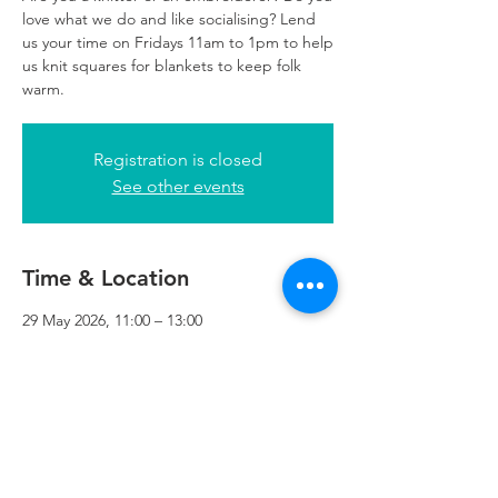
love what we do and like socialising? Lend
us your time on Fridays 11am to 1pm to help
us knit squares for blankets to keep folk
warm.
Registration is closed
See other events
Time & Location
29 May 2026, 11:00 – 13:00
Refuweegee, 24 George Square Reception,
3rd Floor, Glasgow G2 1EQ, UK
Refuweegee
Scottish Charity Number SC046843
enquiries@refuweegee.co.uk