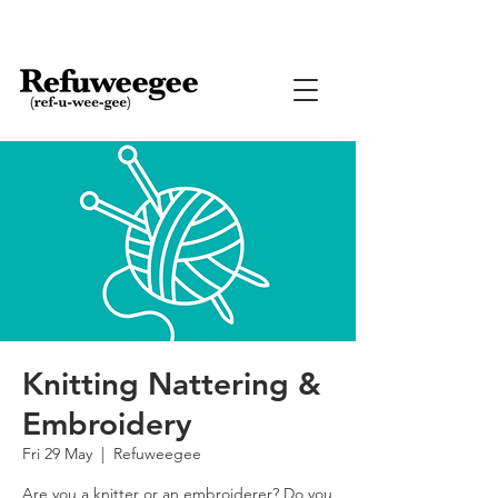
Knitting Nattering &
Embroidery
Fri 29 May
  |  
Refuweegee
Are you a knitter or an embroiderer? Do you