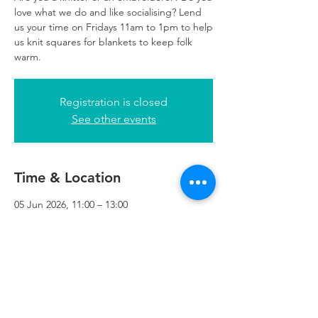
love what we do and like socialising? Lend
us your time on Fridays 11am to 1pm to help
us knit squares for blankets to keep folk
warm.
Registration is closed
See other events
Time & Location
05 Jun 2026, 11:00 – 13:00
Refuweegee, 24 George Square Reception,
3rd Floor, Glasgow G2 1EQ, UK
Refuweegee
Scottish Charity Number SC046843
enquiries@refuweegee.co.uk