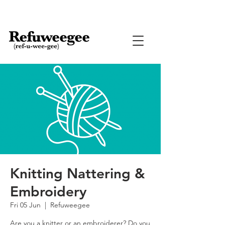
Knitting Nattering &
Embroidery
Fri 05 Jun
  |  
Refuweegee
Are you a knitter or an embroiderer? Do you