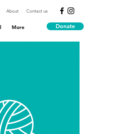
About
Contact us
Donate
l
More