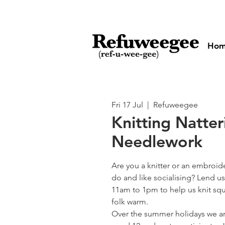
Ho
Fri 17 Jul
  |  
Refuweegee
Knitting Natte
Needlework
Are you a knitter or an embroid
do and like socialising? Lend us
11am to 1pm to help us knit squ
folk warm.
Over the summer holidays we ar