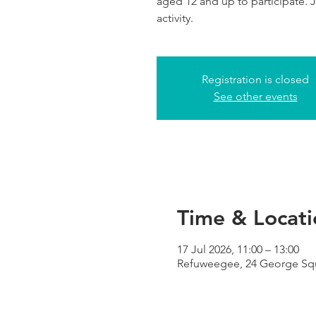
aged 12 and up to participate. Jo
activity.
Registration is closed
See other events
Time & Locati
17 Jul 2026, 11:00 – 13:00
Refuweegee, 24 George Squ