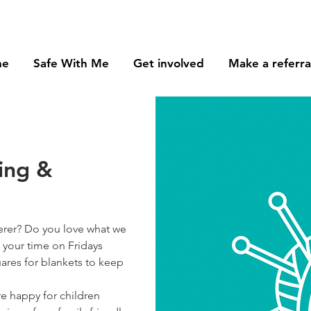
me
Safe With Me
Get involved
Make a referra
ring &
erer? Do you love what we
 your time on Fridays
ares for blankets to keep
e happy for children