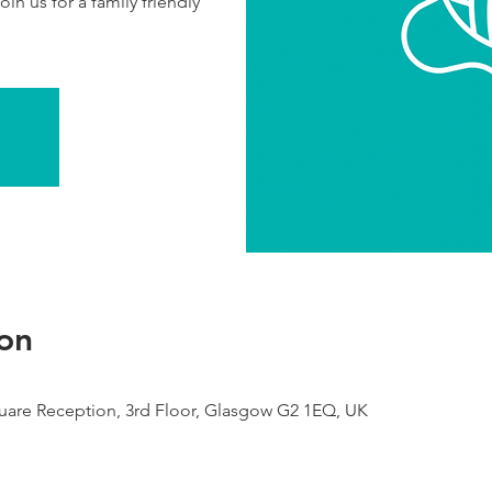
in us for a family friendly
on
are Reception, 3rd Floor, Glasgow G2 1EQ, UK