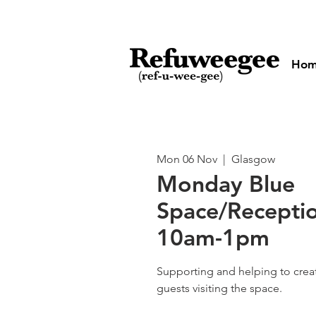
Ho
Mon 06 Nov
  |  
Glasgow
Monday Blue
Space/Receptio
10am-1pm
Supporting and helping to cre