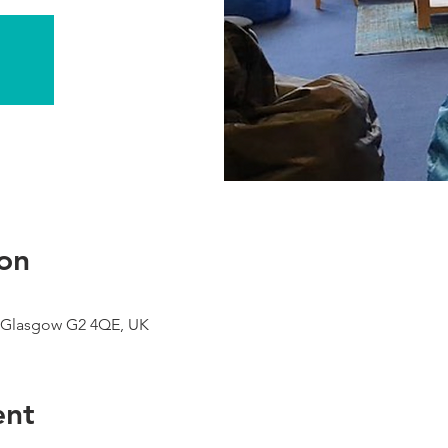
on
 Glasgow G2 4QE, UK
ent