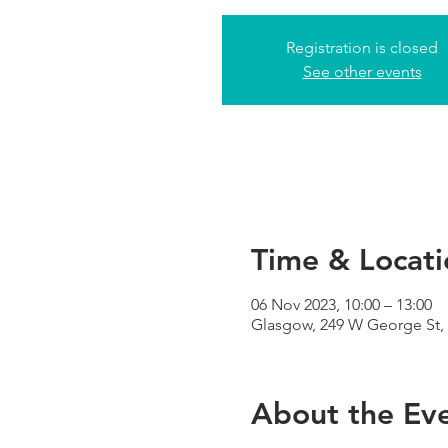
Registration is closed
See other events
Time & Locati
06 Nov 2023, 10:00 – 13:00
Glasgow, 249 W George St,
About the Ev