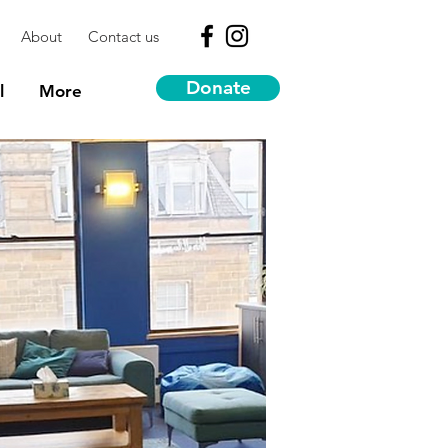
About
Contact us
Donate
l
More