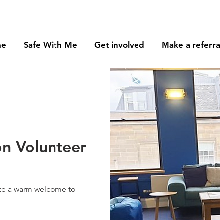
me
Safe With Me
Get involved
Make a referra
n Volunteer
ate a warm welcome to