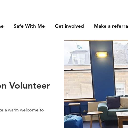
me
Safe With Me
Get involved
Make a referra
n Volunteer
ate a warm welcome to