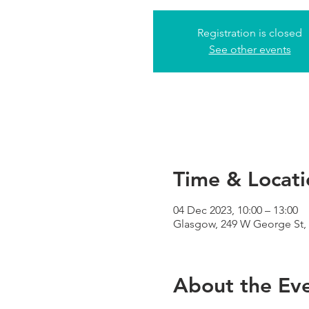
Registration is closed
See other events
Time & Locati
04 Dec 2023, 10:00 – 13:00
Glasgow, 249 W George St,
About the Ev