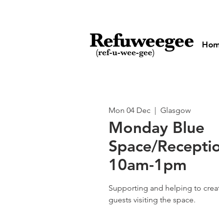
Ho
Mon 04 Dec
  |  
Glasgow
Monday Blue
Space/Receptio
10am-1pm
Supporting and helping to cre