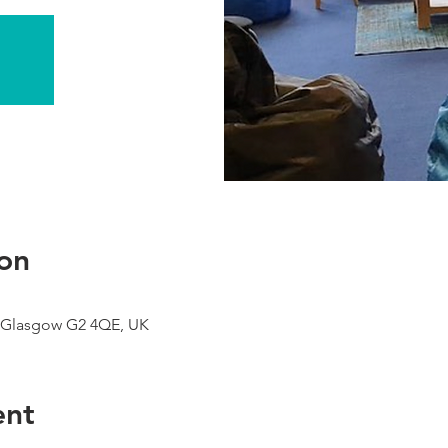
on
 Glasgow G2 4QE, UK
ent