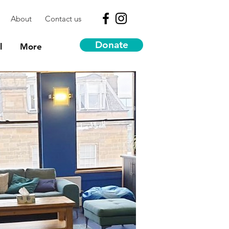
About
Contact us
Donate
l
More