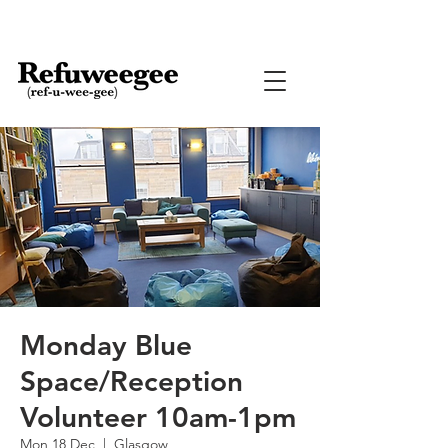
Monday Blue
Space/Reception
Volunteer 10am-1pm
Mon 18 Dec
  |  
Glasgow