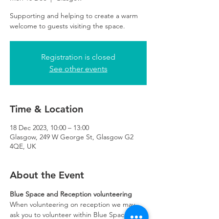
Supporting and helping to create a warm
Registration is closed
See other events
Time & Location
18 Dec 2023, 10:00 – 13:00
Glasgow, 249 W George St, Glasgow G2
4QE, UK
About the Event
Blue Space and Reception volunteering
When volunteering on reception we may 
ask you to volunteer within Blue Space if 