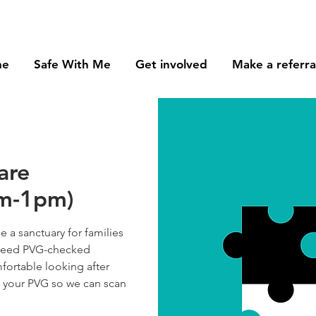
me
Safe With Me
Get involved
Make a referra
are
am-1pm)
 a sanctuary for families
e need PVG-checked
fortable looking after
f your PVG so we can scan