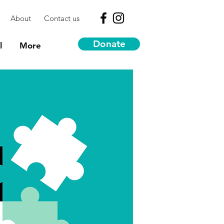
About
Contact us
Donate
l
More