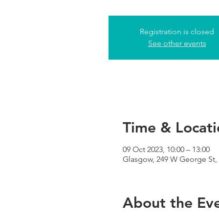
Registration is closed
See other events
Time & Locati
09 Oct 2023, 10:00 – 13:00
Glasgow, 249 W George St,
About the Ev