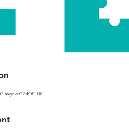
on
 Glasgow G2 4QE, UK
ent