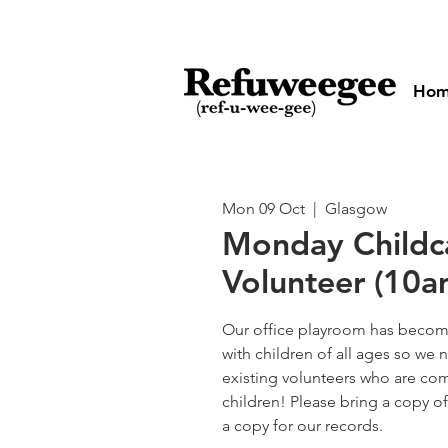
Ho
Mon 09 Oct
  |  
Glasgow
Monday Childc
Volunteer (10
Our office playroom has become
with children of all ages so w
existing volunteers who are com
children! Please bring a copy o
a copy for our records.