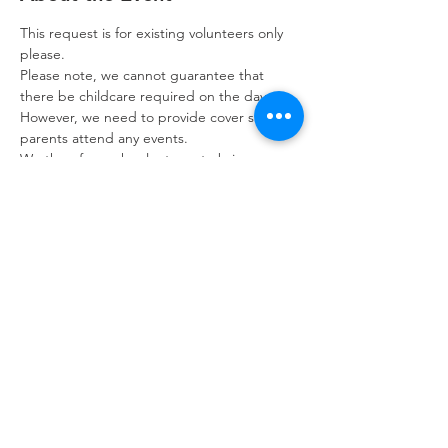
This request is for existing volunteers only 
please. 
Please note, we cannot guarantee that 
there be childcare required on the day. 
However, we need to provide cover should 
parents attend any events.
We therefore ask volunteers to bring a 
book with you and we want to let you know 
that we may ask you to help with other 
tasks should there be no children in 
attendance on the day.
If you need to cancel please let us know as 
soon as possible, please contact us on the 
volunteer phone: 07392 053249.
Refuweegee
Scottish Charity Number SC046843
enquiries@refuweegee.co.uk