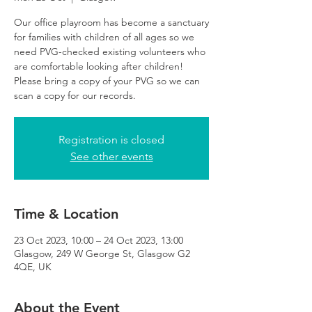
Our office playroom has become a sanctuary
for families with children of all ages so we
need PVG-checked existing volunteers who
are comfortable looking after children!
Please bring a copy of your PVG so we can
scan a copy for our records.
Registration is closed
See other events
Time & Location
23 Oct 2023, 10:00 – 24 Oct 2023, 13:00
Glasgow, 249 W George St, Glasgow G2
4QE, UK
About the Event