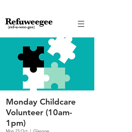
Monday Childcare
Volunteer (10am-
1pm)
Mon 23 Oct
  |  
Glasgow