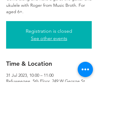
ukulele with Roger from Music Broth. For
aged 6+.
Registration is closed
See other events
Time & Location
31 Jul 2023, 10:00 – 11:00
Refuweegee, 5th Floor, 249 W George St,
Glasgow G2 4QE, UK
Refuweegee
Scottish Charity Number SC046843
enquiries@refuweegee.co.uk