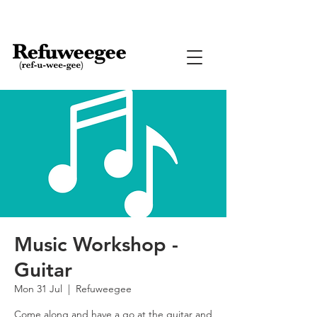
Music Workshop -
Guitar
Mon 31 Jul
  |  
Refuweegee
Come along and have a go at the guitar and