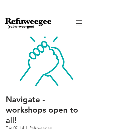
Navigate -
workshops open to
all!
Tue 07 Jul
  |  
Refuweegee