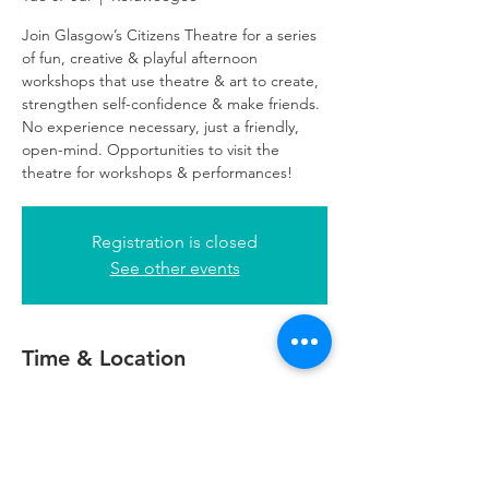
Join Glasgow’s Citizens Theatre for a series
of fun, creative & playful afternoon
workshops that use theatre & art to create,
strengthen self-confidence & make friends.
No experience necessary, just a friendly,
open-mind. Opportunities to visit the
theatre for workshops & performances!
Registration is closed
See other events
Time & Location
07 Jul 2026, 16:00 – 18:00
Refuweegee, 24 George Square, Glasgow
G2 1EG, UK