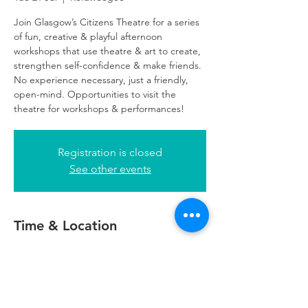
Join Glasgow’s Citizens Theatre for a series
of fun, creative & playful afternoon
workshops that use theatre & art to create,
strengthen self-confidence & make friends.
No experience necessary, just a friendly,
open-mind. Opportunities to visit the
theatre for workshops & performances!
Registration is closed
See other events
Time & Location
21 Jul 2026, 16:00 – 18:00
Refuweegee, 24 George Square, Glasgow
G2 1EG, UK