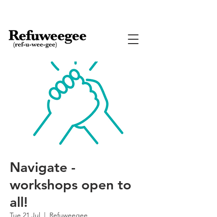
Navigate -
workshops open to
all!
Tue 21 Jul
  |  
Refuweegee