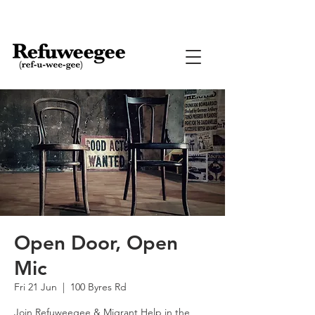
Open Door, Open
Mic
Fri 21 Jun
  |  
100 Byres Rd
Join Refuweegee & Migrant Help in the