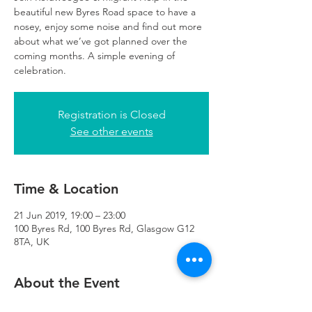
beautiful new Byres Road space to have a
nosey, enjoy some noise and find out more
about what we’ve got planned over the
coming months. A simple evening of
celebration.
Registration is Closed
See other events
Time & Location
21 Jun 2019, 19:00 – 23:00
100 Byres Rd, 100 Byres Rd, Glasgow G12
8TA, UK
About the Event
Bring yourselves, bring some tunes, bring 