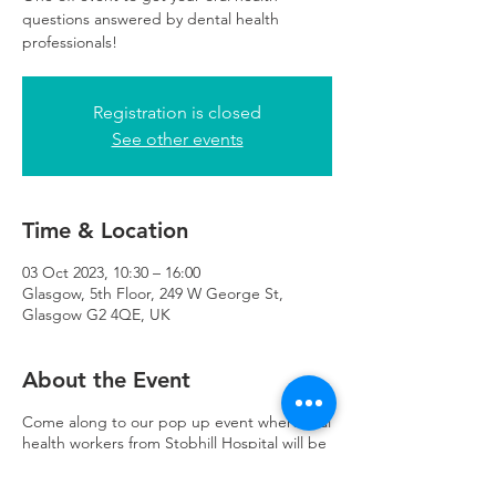
questions answered by dental health
professionals!
Registration is closed
See other events
Time & Location
03 Oct 2023, 10:30 – 16:00
Glasgow, 5th Floor, 249 W George St,
Glasgow G2 4QE, UK
About the Event
Come along to our pop up event where oral
health workers from Stobhill Hospital will be
able to help you with dental information
leaflets, provide toothbrush packs for kids,