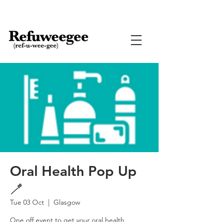
Oral Health Pop Up
🪥
Tue 03 Oct
  |  
Glasgow
One off event to get your oral health