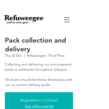
Pack collection and
delivery
Thu 02 Dec
  |  
Refuweegee, Third Floor
Collecting and delivering our pre-prepared
packs to addresses throughout Glasgow.
All drivers should familiarise themselves with
our no-contact delivery guide.
Registration is Closed
See other events