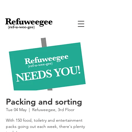
Packing and sorting
Tue 04 May
  |  
Refuweegee, 3rd Floor
With 150 food, toiletry and entertainment
packs going out each week, there's plenty