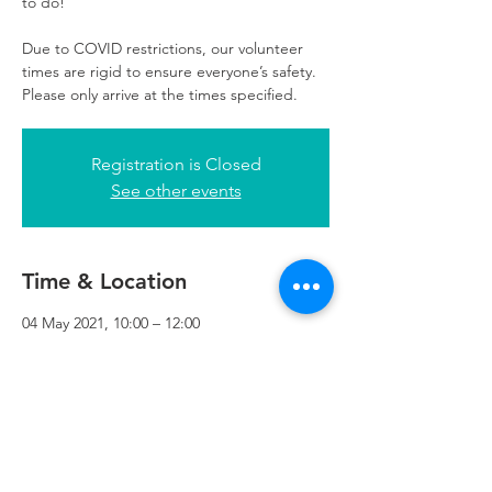
to do!
Due to COVID restrictions, our volunteer
times are rigid to ensure everyone’s safety.
Please only arrive at the times specified.
Registration is Closed
See other events
Time & Location
04 May 2021, 10:00 – 12:00
Refuweegee, 3rd Floor, 51 Cadogan St,
Glasgow G2 7HF, UK
Refuweegee
Scottish Charity Number SC046843