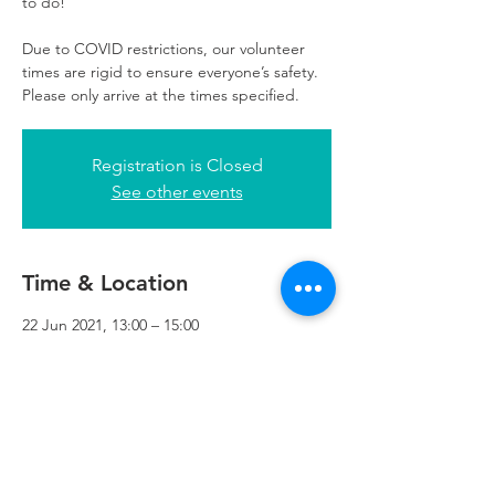
to do!
Due to COVID restrictions, our volunteer
times are rigid to ensure everyone’s safety.
Please only arrive at the times specified.
Registration is Closed
See other events
Time & Location
22 Jun 2021, 13:00 – 15:00
Refuweegee, 3rd Floor, 51 Cadogan St,
Glasgow G2 7HF, UK
Refuweegee
Scottish Charity Number SC046843