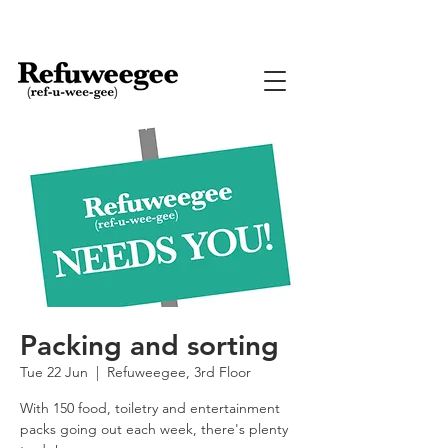
Packing and sorting
Tue 22 Jun
  |  
Refuweegee, 3rd Floor
With 150 food, toiletry and entertainment
packs going out each week, there's plenty