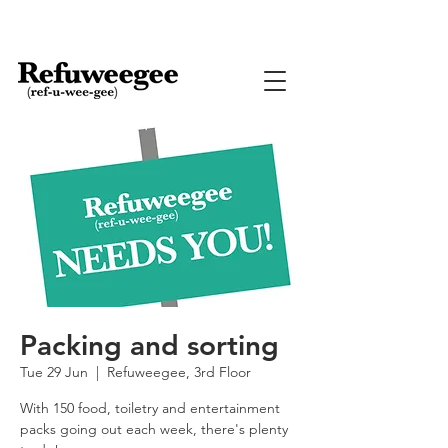
Packing and sorting
Tue 29 Jun
  |  
Refuweegee, 3rd Floor
With 150 food, toiletry and entertainment
packs going out each week, there's plenty