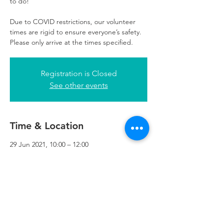
to do!
Due to COVID restrictions, our volunteer
times are rigid to ensure everyone’s safety.
Please only arrive at the times specified.
Registration is Closed
See other events
Time & Location
29 Jun 2021, 10:00 – 12:00
Refuweegee, 3rd Floor, 51 Cadogan St,
Glasgow G2 7HF, UK
Refuweegee
Scottish Charity Number SC046843