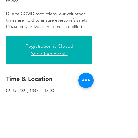
to do!
Due to COVID restrictions, our volunteer
times are rigid to ensure everyone’s safety.
Please only arrive at the times specified.
Registration is Closed
See other events
Time & Location
06 Jul 2021, 13:00 – 15:00
Refuweegee, 3rd Floor, 51 Cadogan St,
Glasgow G2 7HF, UK
Refuweegee
Scottish Charity Number SC046843