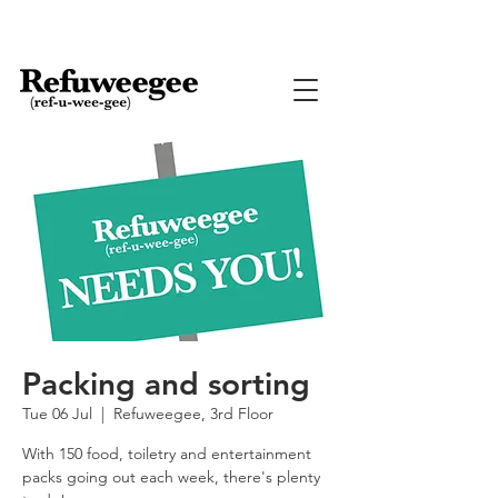
Packing and sorting
Tue 06 Jul
  |  
Refuweegee, 3rd Floor
With 150 food, toiletry and entertainment
packs going out each week, there's plenty