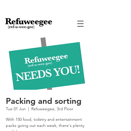
Packing and sorting
Tue 01 Jun
  |  
Refuweegee, 3rd Floor
With 150 food, toiletry and entertainment
packs going out each week, there's plenty