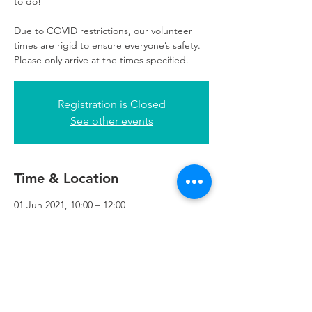
to do!
Due to COVID restrictions, our volunteer
times are rigid to ensure everyone’s safety.
Please only arrive at the times specified.
Registration is Closed
See other events
Time & Location
01 Jun 2021, 10:00 – 12:00
Refuweegee, 3rd Floor, 51 Cadogan St,
Glasgow G2 7HF, UK
Refuweegee
Scottish Charity Number SC046843