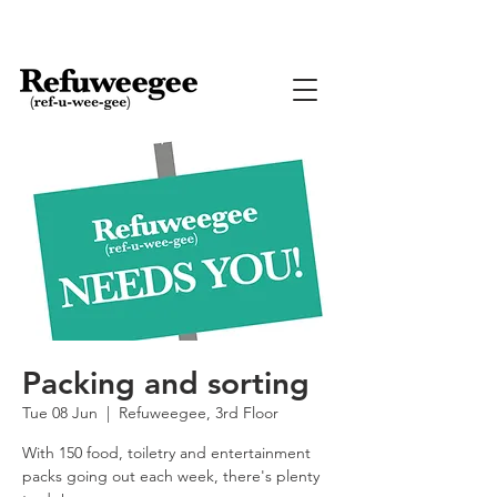
Packing and sorting
Tue 08 Jun
  |  
Refuweegee, 3rd Floor
With 150 food, toiletry and entertainment
packs going out each week, there's plenty