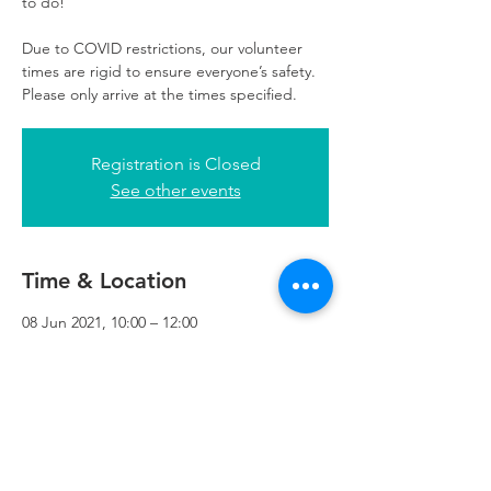
to do!
Due to COVID restrictions, our volunteer
times are rigid to ensure everyone’s safety.
Please only arrive at the times specified.
Registration is Closed
See other events
Time & Location
08 Jun 2021, 10:00 – 12:00
Refuweegee, 3rd Floor, 51 Cadogan St,
Glasgow G2 7HF, UK
Refuweegee
Scottish Charity Number SC046843