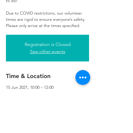
to do!
Due to COVID restrictions, our volunteer
times are rigid to ensure everyone’s safety.
Please only arrive at the times specified.
Registration is Closed
See other events
Time & Location
15 Jun 2021, 10:00 – 12:00
Refuweegee, 3rd Floor, 51 Cadogan St,
Glasgow G2 7HF, UK
Refuweegee
Scottish Charity Number SC046843