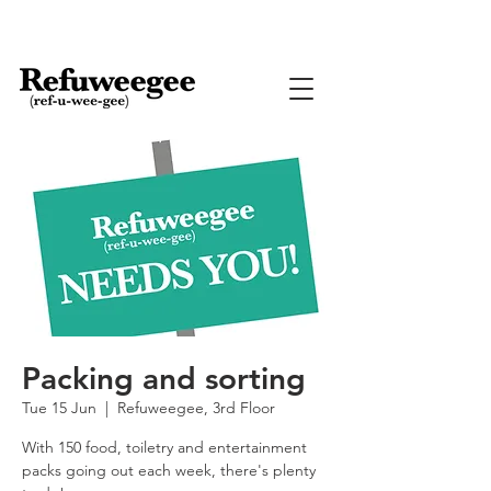
Packing and sorting
Tue 15 Jun
  |  
Refuweegee, 3rd Floor
With 150 food, toiletry and entertainment
packs going out each week, there's plenty