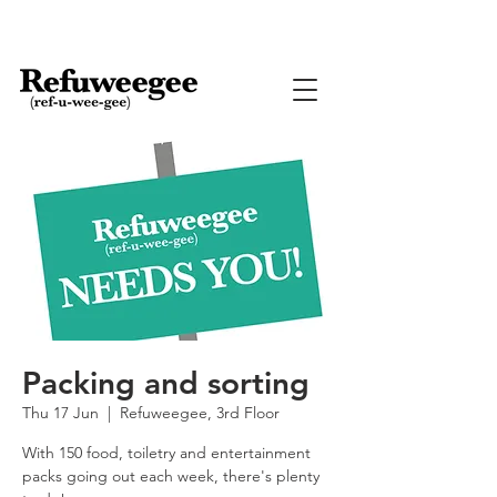
Packing and sorting
Thu 17 Jun
  |  
Refuweegee, 3rd Floor
With 150 food, toiletry and entertainment
packs going out each week, there's plenty