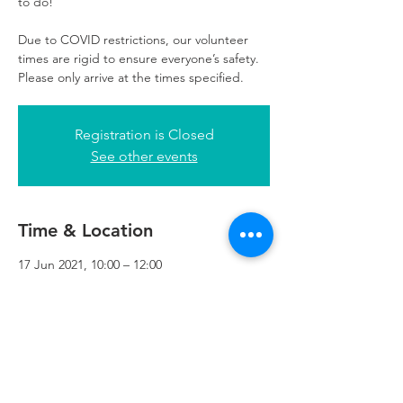
to do!
Due to COVID restrictions, our volunteer
times are rigid to ensure everyone’s safety.
Please only arrive at the times specified.
Registration is Closed
See other events
Time & Location
17 Jun 2021, 10:00 – 12:00
Refuweegee, 3rd Floor, 51 Cadogan St,
Glasgow G2 7HF, UK
Refuweegee
Scottish Charity Number SC046843