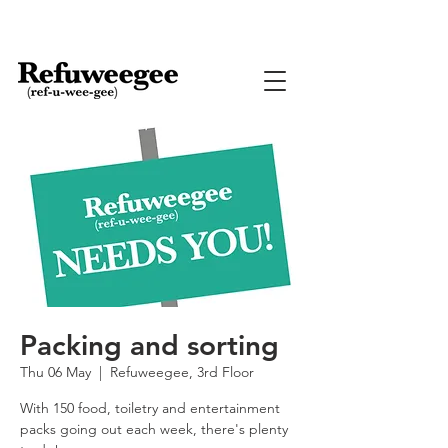
Packing and sorting
Thu 06 May
  |  
Refuweegee, 3rd Floor
With 150 food, toiletry and entertainment
packs going out each week, there's plenty