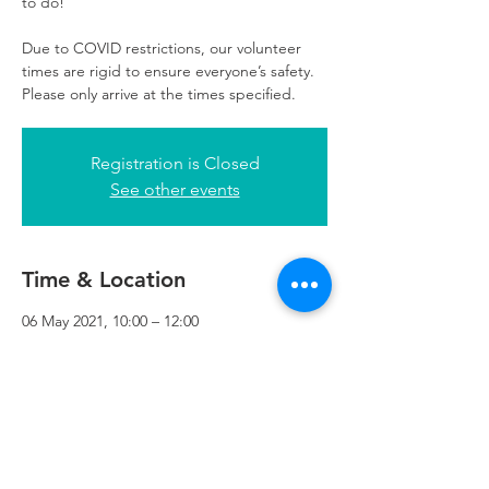
to do!
Due to COVID restrictions, our volunteer
times are rigid to ensure everyone’s safety.
Please only arrive at the times specified.
Registration is Closed
See other events
Time & Location
06 May 2021, 10:00 – 12:00
Refuweegee, 3rd Floor, 51 Cadogan St,
Glasgow G2 7HF, UK
Refuweegee
Scottish Charity Number SC046843