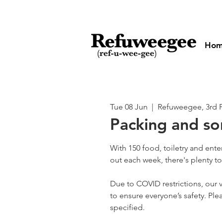
Ho
Tue 08 Jun
  |  
Refuweegee, 3rd 
Packing and so
With 150 food, toiletry and ent
out each week, there's plenty t
Due to COVID restrictions, our v
to ensure everyone’s safety. Plea
specified.