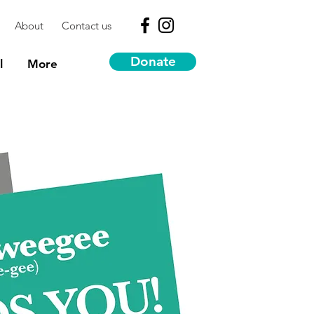
About
Contact us
Donate
l
More