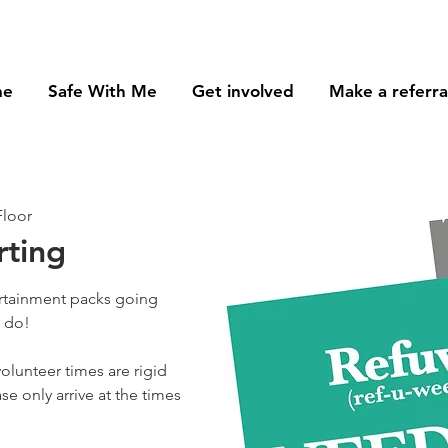
me
Safe With Me
Get involved
Make a referra
Floor
rting
ertainment packs going
o do!
olunteer times are rigid
se only arrive at the times