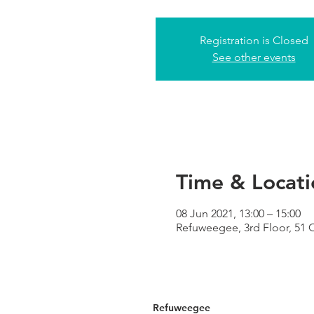
Registration is Closed
See other events
Time & Locati
08 Jun 2021, 13:00 – 15:00
Refuweegee, 3rd Floor, 51
Refuweegee