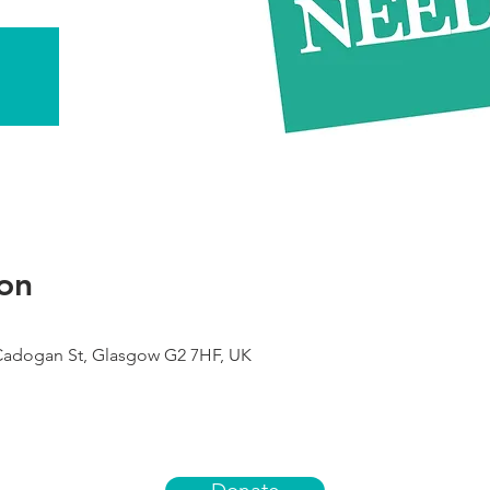
on
 Cadogan St, Glasgow G2 7HF, UK