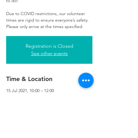
to do!
Due to COVID restrictions, our volunteer
times are rigid to ensure everyone’s safety.
Please only arrive at the times specified.
Registration is Closed
See other events
Time & Location
15 Jul 2021, 10:00 – 12:00
Refuweegee, 3rd Floor, 51 Cadogan St,
Glasgow G2 7HF, UK
Refuweegee
Scottish Charity Number SC046843