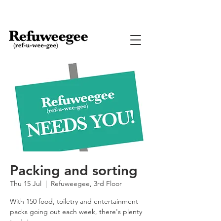
Packing and sorting
Thu 15 Jul
  |  
Refuweegee, 3rd Floor
With 150 food, toiletry and entertainment
packs going out each week, there's plenty