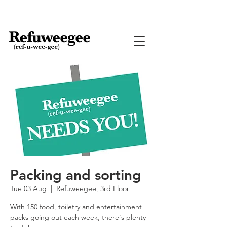
Packing and sorting
Tue 03 Aug
  |  
Refuweegee, 3rd Floor
With 150 food, toiletry and entertainment
packs going out each week, there's plenty