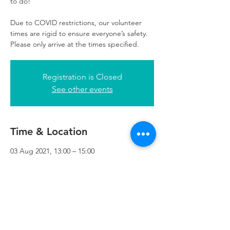
to do!
Due to COVID restrictions, our volunteer
times are rigid to ensure everyone’s safety.
Please only arrive at the times specified.
Registration is Closed
See other events
Time & Location
03 Aug 2021, 13:00 – 15:00
Refuweegee, 3rd Floor, 51 Cadogan St,
Glasgow G2 7HF, UK
Refuweegee
Scottish Charity Number SC046843