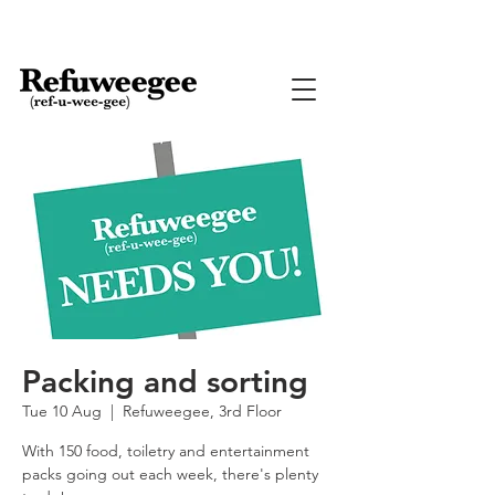
Packing and sorting
Tue 10 Aug
  |  
Refuweegee, 3rd Floor
With 150 food, toiletry and entertainment
packs going out each week, there's plenty