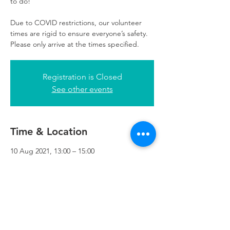
to do!
Due to COVID restrictions, our volunteer
times are rigid to ensure everyone’s safety.
Please only arrive at the times specified.
Registration is Closed
See other events
Time & Location
10 Aug 2021, 13:00 – 15:00
Refuweegee, 3rd Floor, 51 Cadogan St,
Glasgow G2 7HF, UK
Refuweegee
Scottish Charity Number SC046843