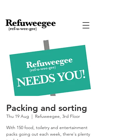
Packing and sorting
Thu 19 Aug
  |  
Refuweegee, 3rd Floor
With 150 food, toiletry and entertainment
packs going out each week, there's plenty