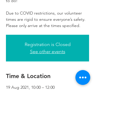
to do!
Due to COVID restrictions, our volunteer
times are rigid to ensure everyone’s safety.
Please only arrive at the times specified.
Registration is Closed
See other events
Time & Location
19 Aug 2021, 10:00 – 12:00
Refuweegee, 3rd Floor, 51 Cadogan St,
Glasgow G2 7HF, UK
Refuweegee
Scottish Charity Number SC046843