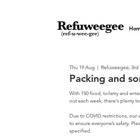
Ho
Thu 19 Aug
  |  
Refuweegee, 3rd 
Packing and so
With 150 food, toiletry and ent
out each week, there's plenty t
Due to COVID restrictions, our v
to ensure everyone’s safety. Plea
specified.