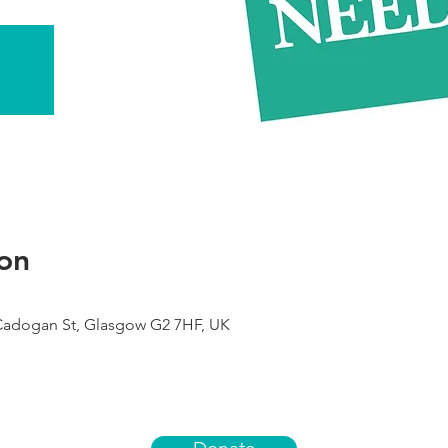
on
 Cadogan St, Glasgow G2 7HF, UK