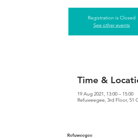
Registration is Closed
See other events
Time & Locati
19 Aug 2021, 13:00 – 15:00
Refuweegee, 3rd Floor, 51
Refuweegee