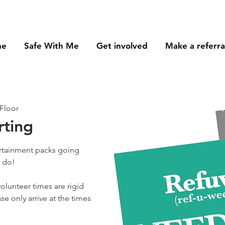
me
Safe With Me
Get involved
Make a referra
Floor
rting
ertainment packs going
o do!
olunteer times are rigid
se only arrive at the times