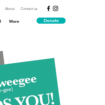
About
Contact us
Donate
l
More