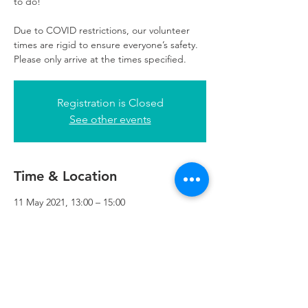
to do!
Due to COVID restrictions, our volunteer
times are rigid to ensure everyone’s safety.
Please only arrive at the times specified.
Registration is Closed
See other events
Time & Location
11 May 2021, 13:00 – 15:00
Refuweegee, 3rd Floor, 51 Cadogan St,
Glasgow G2 7HF, UK
Refuweegee
Scottish Charity Number SC046843