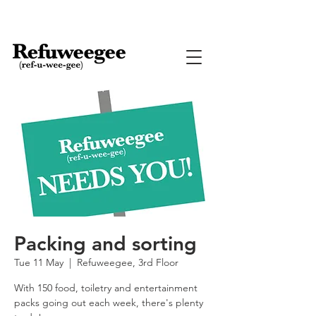
Packing and sorting
Tue 11 May
  |  
Refuweegee, 3rd Floor
With 150 food, toiletry and entertainment
packs going out each week, there's plenty