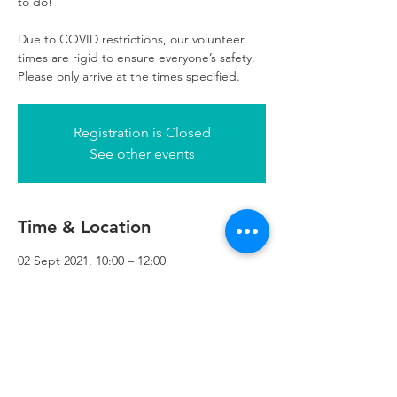
to do!
Due to COVID restrictions, our volunteer
times are rigid to ensure everyone’s safety.
Please only arrive at the times specified.
Registration is Closed
See other events
Time & Location
02 Sept 2021, 10:00 – 12:00
Refuweegee, 3rd Floor, 51 Cadogan St,
Glasgow G2 7HF, UK
Refuweegee
Scottish Charity Number SC046843