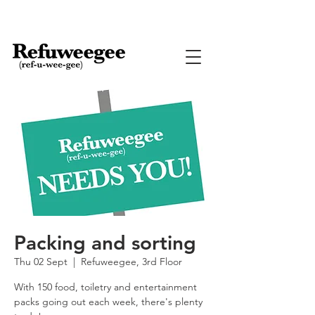
Packing and sorting
Thu 02 Sept
  |  
Refuweegee, 3rd Floor
With 150 food, toiletry and entertainment
packs going out each week, there's plenty