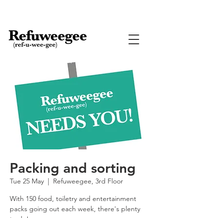
Packing and sorting
Tue 25 May
  |  
Refuweegee, 3rd Floor
With 150 food, toiletry and entertainment
packs going out each week, there's plenty