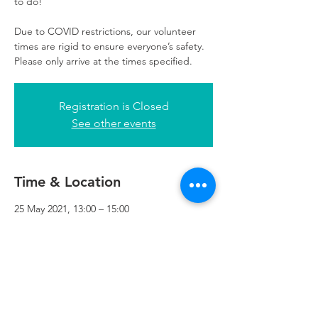
to do!
Due to COVID restrictions, our volunteer
times are rigid to ensure everyone’s safety.
Please only arrive at the times specified.
Registration is Closed
See other events
Time & Location
25 May 2021, 13:00 – 15:00
Refuweegee, 3rd Floor, 51 Cadogan St,
Glasgow G2 7HF, UK
Refuweegee
Scottish Charity Number SC046843