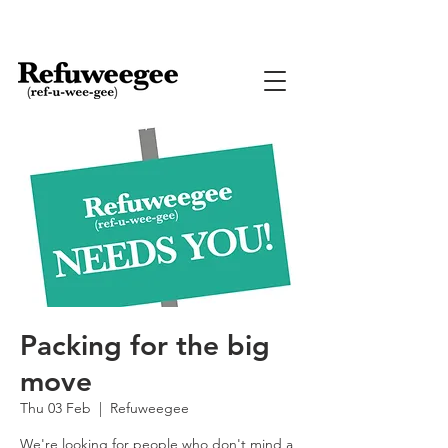
Packing for the big
move
Thu 03 Feb
  |  
Refuweegee
We're looking for people who don't mind a