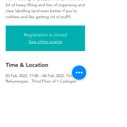
bit of heavy lifting and lots of organising and
clear labelling (and even better if you're
ruthless and like getting rid of stuff!)
Registration is closed
See other events
Time & Location
03 Feb 2022, 11:00 – 04 Feb 2022, 15:00
Refuweegee , Third Floor of 1 Cadogan
Square, 51 Cadogan Street, Glasgow G2
7HF, UK
Refuweegee
Scottish Charity Number SC046843
enquiries@refuweegee.co.uk