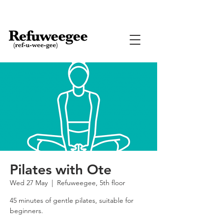
Pilates with Ote
Wed 27 May
  |  
Refuweegee, 5th floor
45 minutes of gentle pilates, suitable for
beginners.