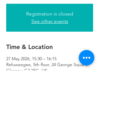
Registration is closed
See other events
Time & Location
27 May 2026, 15:30 – 16:15
Refuweegee, 5th floor, 24 George Square,
Glasgow G2 1EG, UK
Refuweegee
Scottish Charity Number SC046843
enquiries@refuweegee.co.uk
Donate