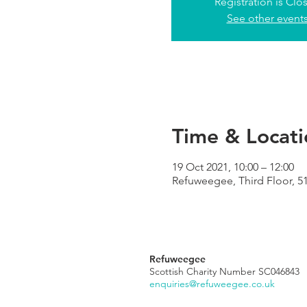
Registration is Clo
See other event
Time & Locati
19 Oct 2021, 10:00 – 12:00
Refuweegee, Third Floor, 5
Refuweegee
Scottish Charity Number SC046843
enquiries@refuweegee.co.uk