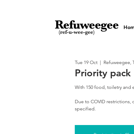
Ho
Tue 19 Oct
  |  
Refuweegee, T
Priority pack
With 150 food, toiletry and
Due to COVID restrictions, o
specified.