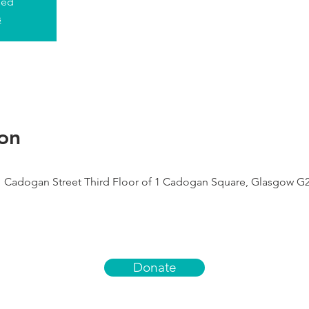
sed
s
on
1 Cadogan Street Third Floor of 1 Cadogan Square, Glasgow G
Donate