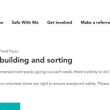
me
Safe With Me
Get involved
Make a referra
hird Floor
 building and sorting
 entertainment packs going out each week, there's plenty to do!
ur volunteer times are rigid to ensure everyone’s safety. Please o