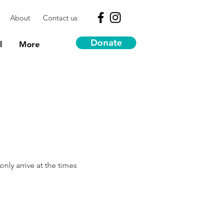
About
Contact us
Donate
l
More
nly arrive at the times