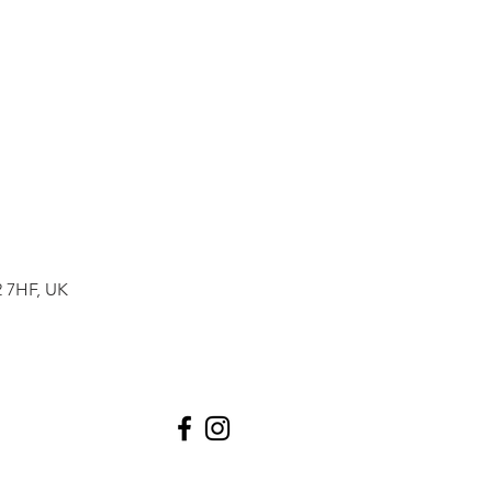
2 7HF, UK