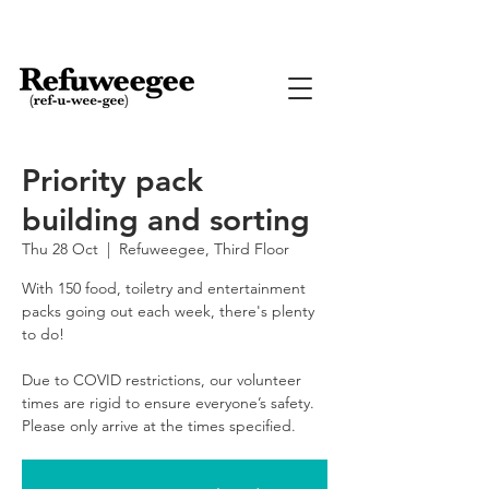
Priority pack
building and sorting
Thu 28 Oct
  |  
Refuweegee, Third Floor
With 150 food, toiletry and entertainment
packs going out each week, there's plenty
to do!
Due to COVID restrictions, our volunteer
times are rigid to ensure everyone’s safety.
Please only arrive at the times specified.