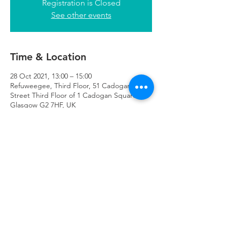
Registration is Closed
See other events
Time & Location
28 Oct 2021, 13:00 – 15:00
Refuweegee, Third Floor, 51 Cadogan
Street Third Floor of 1 Cadogan Square,
Glasgow G2 7HF, UK
Refuweegee
Scottish Charity Number SC046843
enquiries@refuweegee.co.uk
Donate