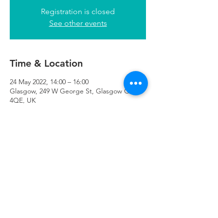
Registration is closed
See other events
Time & Location
24 May 2022, 14:00 – 16:00
Glasgow, 249 W George St, Glasgow G2
4QE, UK
Refuweegee
Scottish Charity Number SC046843
enquiries@refuweegee.co.uk
Donate