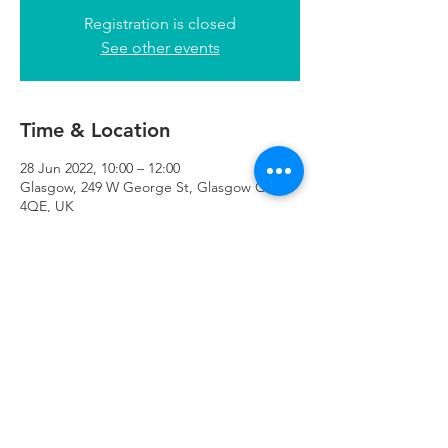
Registration is closed
See other events
Time & Location
28 Jun 2022, 10:00 – 12:00
Glasgow, 249 W George St, Glasgow G2
4QE, UK
Refuweegee
Scottish Charity Number SC046843
enquiries@refuweegee.co.uk
Donate