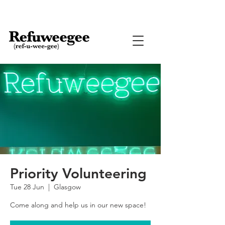
Priority Volunteering
Tue 28 Jun
  |  
Glasgow
Come along and help us in our new space!