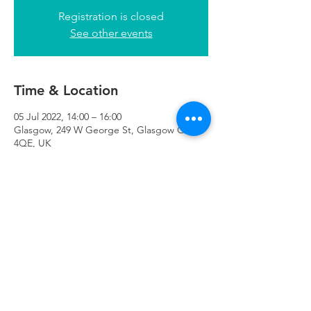
Registration is closed
See other events
Time & Location
05 Jul 2022, 14:00 – 16:00
Glasgow, 249 W George St, Glasgow G2
4QE, UK
Refuweegee
Scottish Charity Number SC046843
enquiries@refuweegee.co.uk
Donate