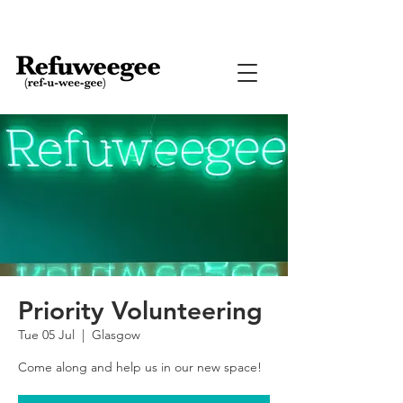
Priority Volunteering
Tue 05 Jul
  |  
Glasgow
Come along and help us in our new space!