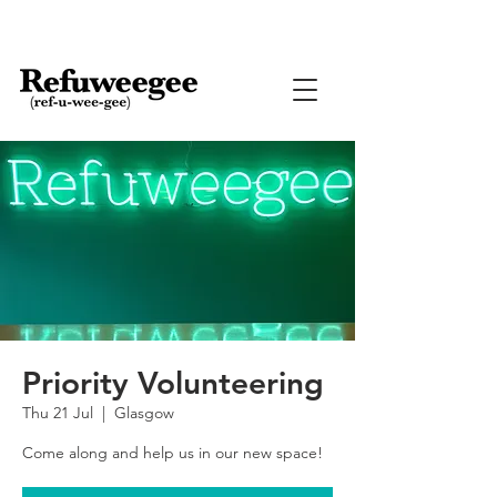
Priority Volunteering
Thu 21 Jul
  |  
Glasgow
Come along and help us in our new space!