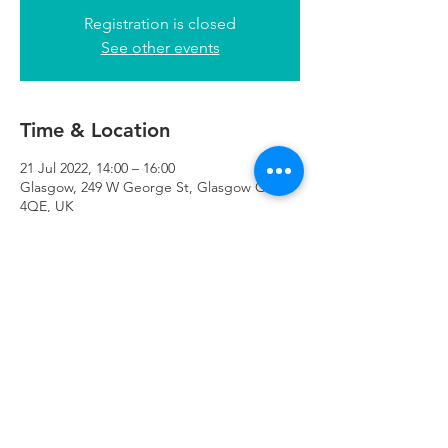
Registration is closed
See other events
Time & Location
21 Jul 2022, 14:00 – 16:00
Glasgow, 249 W George St, Glasgow G2
4QE, UK
Refuweegee
Scottish Charity Number SC046843
enquiries@refuweegee.co.uk
Donate