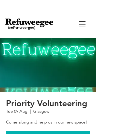
Priority Volunteering
Tue 09 Aug
  |  
Glasgow
Come along and help us in our new space!