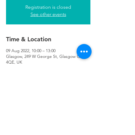
Registration is closed
See other events
Time & Location
09 Aug 2022, 10:00 – 13:00
Glasgow, 249 W George St, Glasgow G2
4QE, UK
Refuweegee
Scottish Charity Number SC046843
enquiries@refuweegee.co.uk
Donate